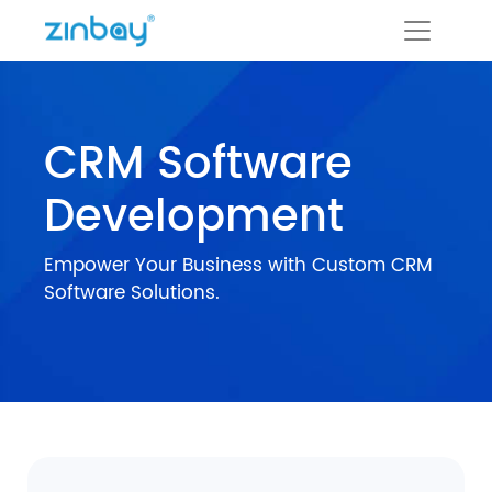
CRM Software
Development
Empower Your Business with Custom CRM
Software Solutions.