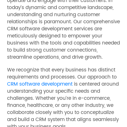
operate and engage with their customers. In
today’s dynamic and competitive landscape,
understanding and nurturing customer
relationships is paramount. Our comprehensive
CRM software development services are
meticulously designed to empower your
business with the tools and capabilities needed
to build strong customer connections,
streamline operations, and drive growth.
We recognize that every business has distinct
requirements and processes. Our approach to
CRM software development
is centered around
understanding your specific needs and
challenges. Whether you’re in e-commerce,
finance, healthcare, or any other industry, we
collaborate closely with you to conceptualize
and build a CRM system that aligns seamlessly
with your business goals.