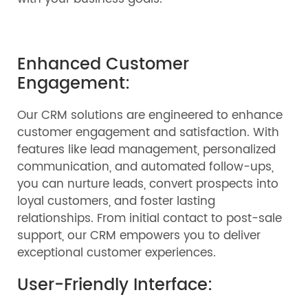
Enhanced Customer
Engagement:
Our CRM solutions are engineered to enhance
customer engagement and satisfaction. With
features like lead management, personalized
communication, and automated follow-ups,
you can nurture leads, convert prospects into
loyal customers, and foster lasting
relationships. From initial contact to post-sale
support, our CRM empowers you to deliver
exceptional customer experiences.
User-Friendly Interface: