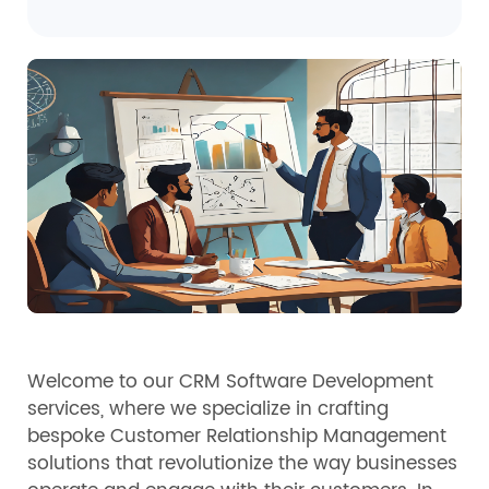
Welcome to our CRM Software Development
services, where we specialize in crafting
bespoke Customer Relationship Management
solutions that revolutionize the way businesses