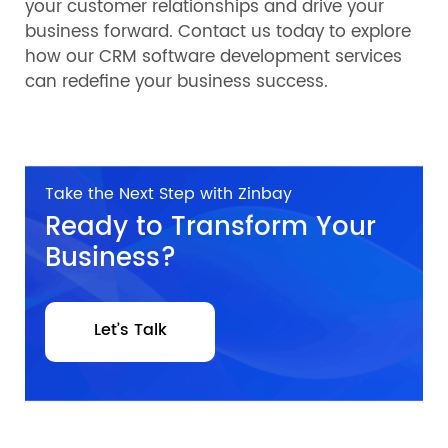
your customer relationships and drive your
business forward. Contact us today to explore
how our CRM software development services
can redefine your business success.
Take the Next Step with Zinbay
Ready to Transform Your
Business?
Let’s Talk