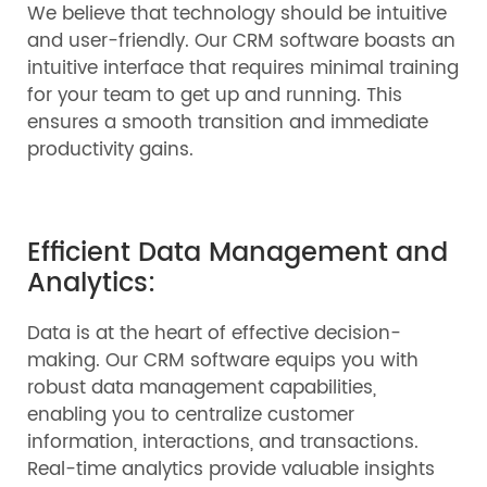
We believe that technology should be intuitive
and user-friendly. Our CRM software boasts an
intuitive interface that requires minimal training
for your team to get up and running. This
ensures a smooth transition and immediate
productivity gains.
Efficient Data Management and
Analytics:
Data is at the heart of effective decision-
making. Our CRM software equips you with
robust data management capabilities,
enabling you to centralize customer
information, interactions, and transactions.
Real-time analytics provide valuable insights