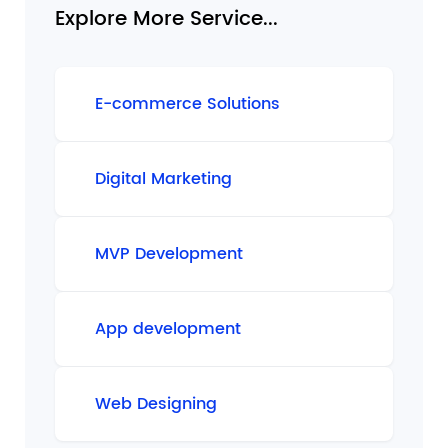
Explore More Service...
E-commerce Solutions
Digital Marketing
MVP Development
App development
Web Designing