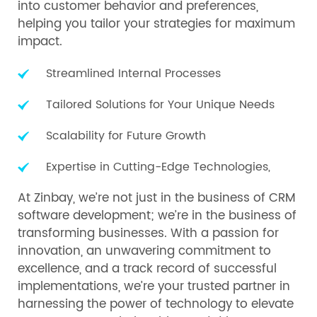
into customer behavior and preferences,
helping you tailor your strategies for maximum
impact.
Streamlined Internal Processes
Tailored Solutions for Your Unique Needs
Scalability for Future Growth
Expertise in Cutting-Edge Technologies,
At Zinbay, we’re not just in the business of CRM
software development; we’re in the business of
transforming businesses. With a passion for
innovation, an unwavering commitment to
excellence, and a track record of successful
implementations, we’re your trusted partner in
harnessing the power of technology to elevate