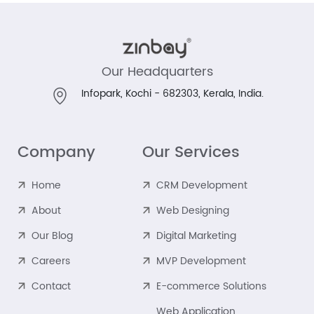
Our Headquarters
Infopark, Kochi - 682303,
Kerala, India.
Company
Our Services
Home
CRM Development
About
Web Designing
Our Blog
Digital Marketing
Careers
MVP Development
Contact
E-commerce Solutions
Web Application